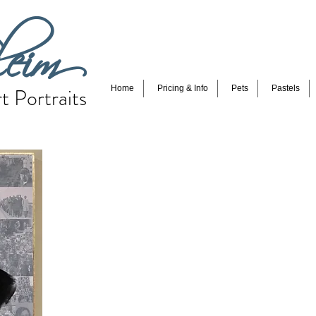
eim
t Portraits
Home
Pricing & Info
Pets
Pastels