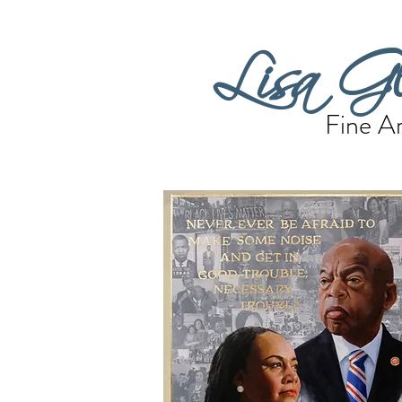
Lisa Gl
Fine Ar