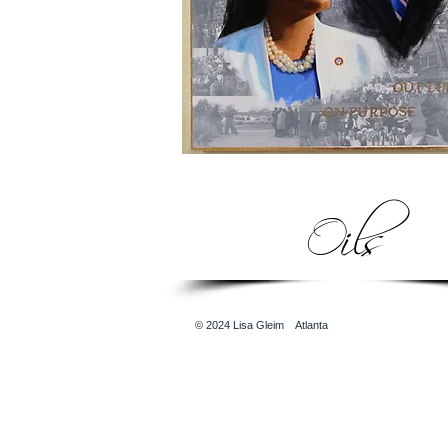
Oils
© 2024
Lisa Gleim Atlanta